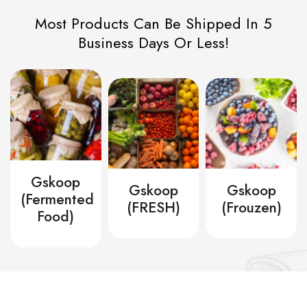
Most Products Can Be Shipped In 5
Business Days Or Less!
Gskoop
Gskoop
Gskoop
zovano
(Fermented
(FRESH)
(Frouzen)
Food)